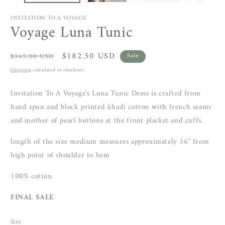
INVITATION TO A VOYAGE
Voyage Luna Tunic
Regular
Sale
$182.50 USD
$365.00 USD
Sale
price
price
Shipping
calculated at checkout.
Invitation To A Voyage's Luna Tunic Dress is crafted from
hand spun and block printed khadi cotton with
french seams
and mother of pearl buttons at the front placket and cuffs.
length of the size medium measures approximately 36"
from
high point of shoulder to hem
100% cotton
FINAL SALE
Size