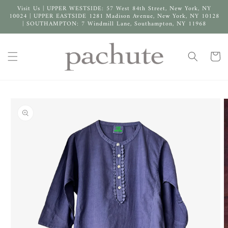
Skip to
Visit Us | UPPER WESTSIDE: 57 West 84th Street, New York, NY
content
10024 | UPPER EASTSIDE 1281 Madison Avenue, New York, NY 10128
| SOUTHAMPTON: 7 Windmill Lane, Southampton, NY 11968
Cart
Skip to
product
information