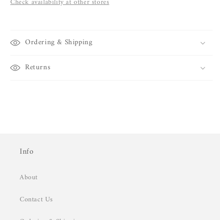
Check availability at other stores
Ordering & Shipping
Returns
Info
About
Contact Us