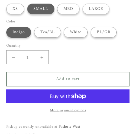
XS
SMALL
MED
LARGE
Color
Indigo
Tea/BL
White
BL/GR
Quantity
Decrease
Increase
quantity
quantity
for
for
Add to cart
Voyage
Voyage
Luna
Luna
Tunic
Tunic
More payment options
Pickup currently unavailable at
Pachute West