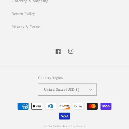
Ordering & Shipping
Return Policy
Privacy & Terms
Facebook
Instagram
Country/region
United States (USD $)
Payment
methods
© 2026,
Pachute
Powered by Shopify