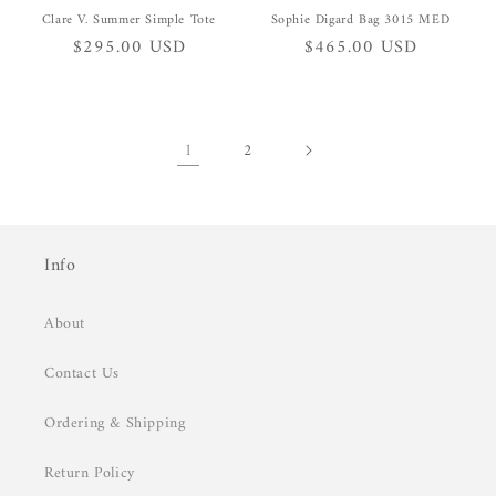
Clare V. Summer Simple Tote
Sophie Digard Bag 3015 MED
Regular
$295.00 USD
Regular
$465.00 USD
price
price
1
2
Info
About
Contact Us
Ordering & Shipping
Return Policy