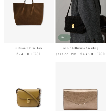
Sale
Il Bisonte Nina Tote
Soeur Bellissima Shearling
Regular
$745.00 USD
Regular
Sale
$436.00 USD
$545.00 USD
price
price
price