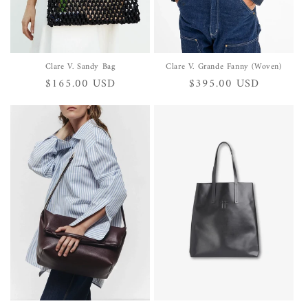
Clare V. Sandy Bag
Clare V. Grande Fanny (Woven)
Regular
$165.00 USD
Regular
$395.00 USD
price
price