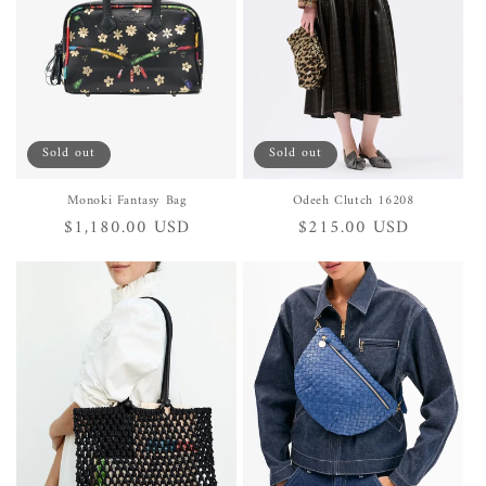
i
o
n
:
Sold out
Sold out
Monoki Fantasy Bag
Odeeh Clutch 16208
Regular
$1,180.00 USD
Regular
$215.00 USD
price
price