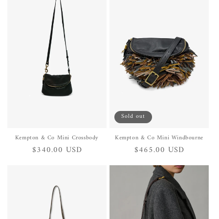
Sold out
Kempton & Co Mini Crossbody
Kempton & Co Mini Windbourne
Regular
$340.00 USD
Regular
$465.00 USD
price
price