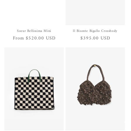
Soeur Bellissima Mini
Il Bisonte Bigallo Crossbody
Regular
From $520.00 USD
Regular
$395.00 USD
price
price