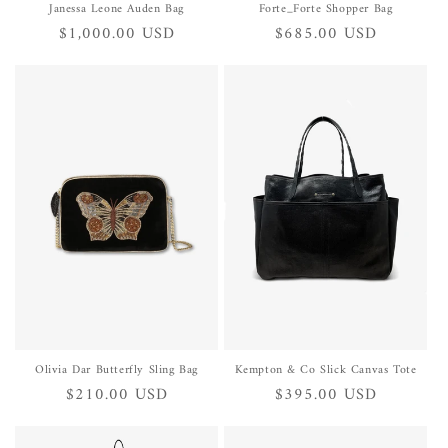
Janessa Leone Auden Bag
Forte_Forte Shopper Bag
Regular
$1,000.00 USD
Regular
$685.00 USD
price
price
Olivia Dar Butterfly Sling Bag
Kempton & Co Slick Canvas Tote
Regular
$210.00 USD
Regular
$395.00 USD
price
price