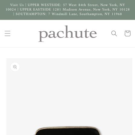
Skip to
Visit Us | UPPER WESTSIDE: 57 West 84th Street, New York, NY
content
10024 | UPPER EASTSIDE 1281 Madison Avenue, New York, NY 10128
| SOUTHAMPTON: 7 Windmill Lane, Southampton, NY 11968
Cart
Skip to
product
information