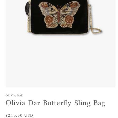
Open
media
OLIVIA DAR
1
Olivia Dar Butterfly Sling Bag
in
modal
Regular
$210.00 USD