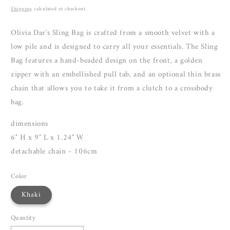
price
Shipping
calculated at checkout.
Olivia Dar's Sling Bag is crafted from a smooth velvet with a
low pile and is
designed to carry all your essentials. The Sling
Bag features a hand-beaded design on the front, a golden
zipper with an embellished pull tab, and an optional thin brass
chain that allows you to take it from a clutch to a crossbody
bag.
dimensions
6" H x 9" L x 1.24" W
detachable chain - 106cm
Color
Khaki
Quantity