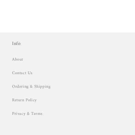
Info
About
Contact Us
Ordering & Shipping
Return Policy
Privacy & Terms