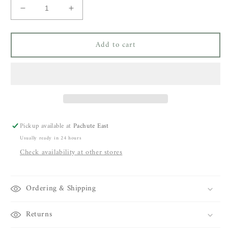
Decrease
Increase
quantity
quantity
for
for
Add to cart
Olivia
Olivia
Dar
Dar
Butterfly
Butterfly
Sling
Sling
Bag
Bag
Pickup available at
Pachute East
Usually ready in 24 hours
Check availability at other stores
Ordering & Shipping
Returns