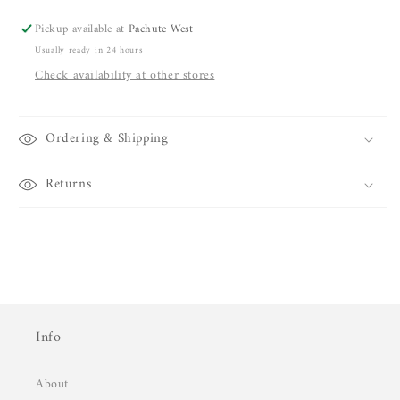
Pickup available at
Pachute West
Usually ready in 24 hours
Check availability at other stores
Ordering & Shipping
Returns
Info
About