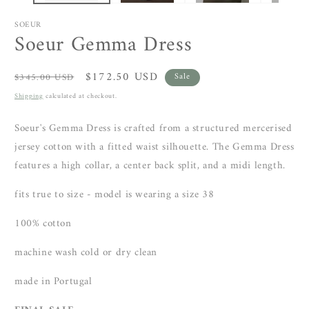
SOEUR
Soeur Gemma Dress
Regular
Sale
$172.50 USD
$345.00 USD
Sale
price
price
Shipping
calculated at checkout.
Soeur's Gemma Dress is crafted from a structured mercerised
jersey cotton with a fitted waist silhouette. The Gemma Dress
features a high collar, a center back split, and a midi length.
fits true to size - model is wearing a size 38
100% cotton
machine wash cold or dry clean
made in Portugal