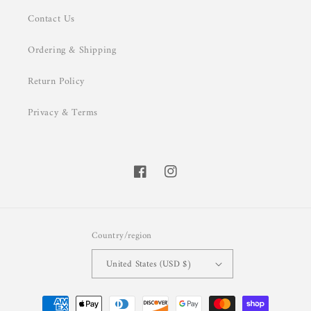
Contact Us
Ordering & Shipping
Return Policy
Privacy & Terms
Facebook
Instagram
Country/region
United States (USD $)
Payment