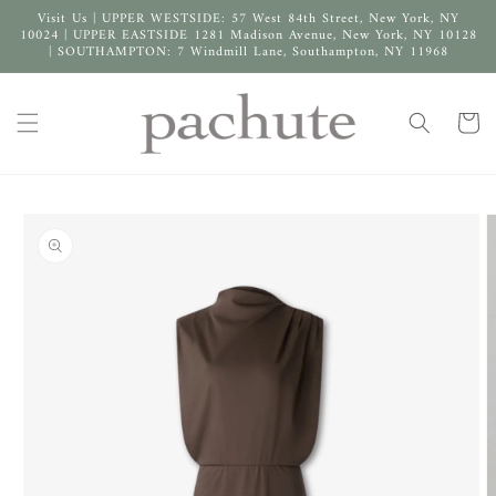
Skip to
Visit Us | UPPER WESTSIDE: 57 West 84th Street, New York, NY
content
10024 | UPPER EASTSIDE 1281 Madison Avenue, New York, NY 10128
| SOUTHAMPTON: 7 Windmill Lane, Southampton, NY 11968
Cart
Skip to
product
information