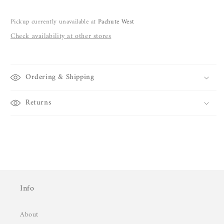
Pickup currently unavailable at
Pachute West
Check availability at other stores
Ordering & Shipping
Returns
Info
About