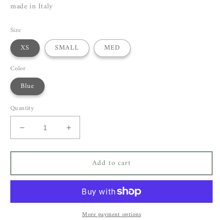
made in Italy
Size
XS
SMALL
MED
Color
Blue
Quantity
Decrease
Increase
quantity
quantity
for
for
Add to cart
P.A.R.O.S.H
P.A.R.O.S.H
Pingu
Pingu
Dress
Dress
More payment options