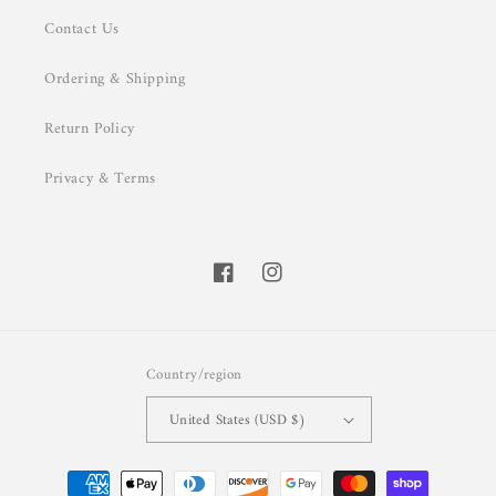
Contact Us
Ordering & Shipping
Return Policy
Privacy & Terms
Facebook
Instagram
Country/region
United States (USD $)
Payment