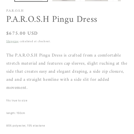
P.A.R.O.S.H
P.A.R.O.S.H Pingu Dress
Regular
$675.00 USD
price
Shipping
calculated at checkout.
The P.A.R.O.S.H Pingu Dress is crafted from a comfortable
stretch material and features cap sleeves, slight ruching at the
side that
creates easy and elegant draping, a side zip closure,
and and a straight hemline with a side slit for added
movement.
fits true to size
length: 150cm
85% polyester, 15% elastane