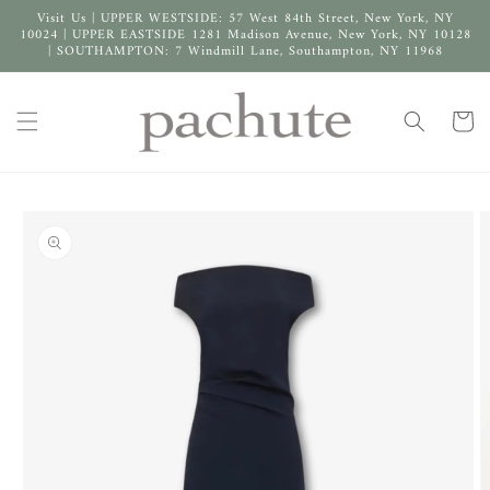
Skip to
Visit Us | UPPER WESTSIDE: 57 West 84th Street, New York, NY
content
10024 | UPPER EASTSIDE 1281 Madison Avenue, New York, NY 10128
| SOUTHAMPTON: 7 Windmill Lane, Southampton, NY 11968
Cart
Skip to
product
information