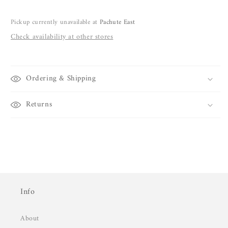
Pickup currently unavailable at
Pachute East
Check availability at other stores
Ordering & Shipping
Returns
Info
About