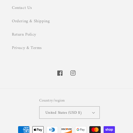
Contact Us
Ordering & Shipping
Return Policy
Privacy & Terms
Facebook
Instagram
Country/region
United States (USD $)
Payment