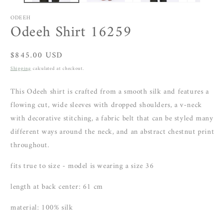
ODEEH
Odeeh Shirt 16259
Regular
$845.00 USD
price
Shipping
calculated at checkout.
This Odeeh shirt is crafted from a smooth silk and features a
flowing cut, wide sleeves with dropped shoulders, a v-neck
with decorative stitching, a fabric belt that can be styled many
different ways around the neck, and an abstract chestnut print
throughout.
fits true to size - model is wearing a size 36
length at back center: 61
cm
material: 100% silk