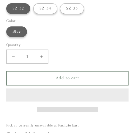
SZ 32
SZ 34
SZ 36
Color
Blue
Quantity
Decrease
Increase
quantity
quantity
for
for
Add to cart
Odeeh
Odeeh
Pants
Pants
16504
16504
Pickup currently unavailable at
Pachute East