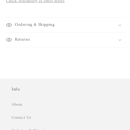
Check availability at other stores
Ordering & Shipping
Returns
Info
About
Contact Us