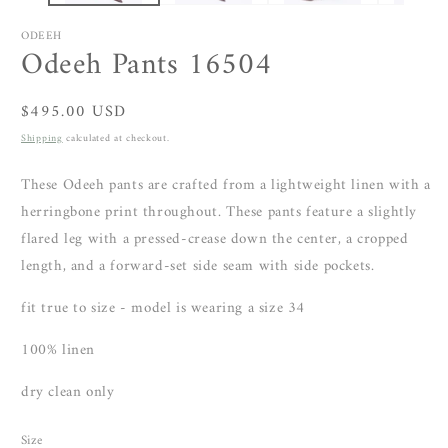
ODEEH
Odeeh Pants 16504
Regular
$495.00 USD
price
Shipping
calculated at checkout.
These Odeeh pants are crafted from a lightweight linen with a
herringbone print throughout. These pants feature a slightly
flared leg with a pressed-crease down the center, a cropped
length, and a forward-set side seam with side pockets.
fit true to size - model is wearing a size 34
100% linen
dry clean only
Size