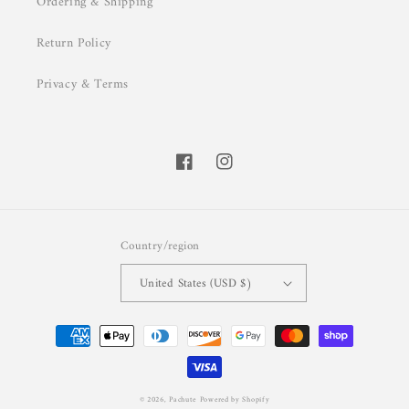
Ordering & Shipping
Return Policy
Privacy & Terms
Facebook
Instagram
Country/region
United States (USD $)
Payment
methods
© 2026,
Pachute
Powered by Shopify