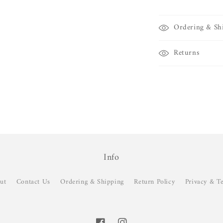
Ordering & Sh
Returns
Info
ut
Contact Us
Ordering & Shipping
Return Policy
Privacy & T