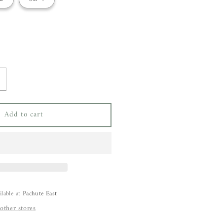
ncrease
uantity
or
Add to cart
aria
cManus
carf
louse
ilable at
Pachute East
 other stores