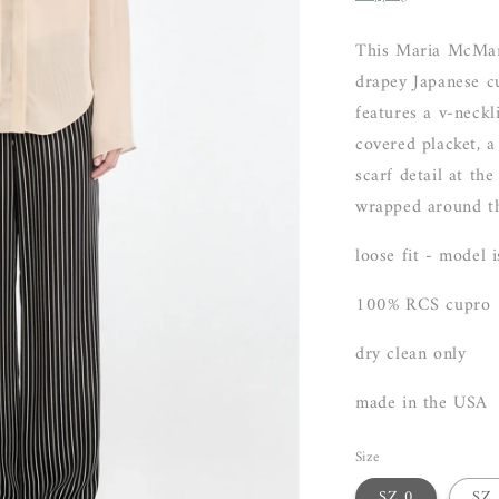
This Maria McMan
drapey Japanese cu
features a v-neckl
covered placket, a
scarf detail at th
wrapped around t
loose fit - model 
100% RCS cupro
dry clean only
made in the USA
Size
SZ 0
SZ 