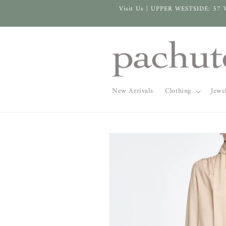
Skip to
Visit Us | UPPER WESTSIDE: 57 
content
New Arrivals
Clothing
Jewe
Skip to
product
information