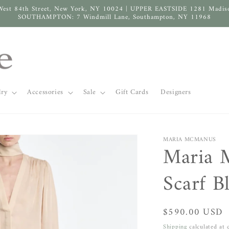
West 84th Street, New York, NY 10024 | UPPER EASTSIDE 1281 Madis
SOUTHAMPTON: 7 Windmill Lane, Southampton, NY 11968
lry
Accessories
Sale
Gift Cards
Designers
MARIA MCMANUS
Maria 
Scarf B
Regular
$590.00 USD
price
Shipping
calculated at 