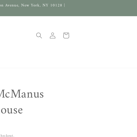
on Avenue, New York, NY 10128 |
Log
Cart
in
McManus
louse
checkout.