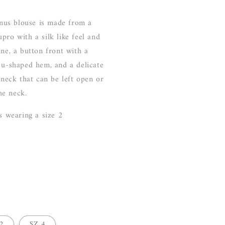
us blouse is made from a
pro with a silk like feel and
ine, a button front with a
 u-shaped hem, and a delicate
e neck that can be left open or
he neck.
is wearing a size 2
2
SZ 4