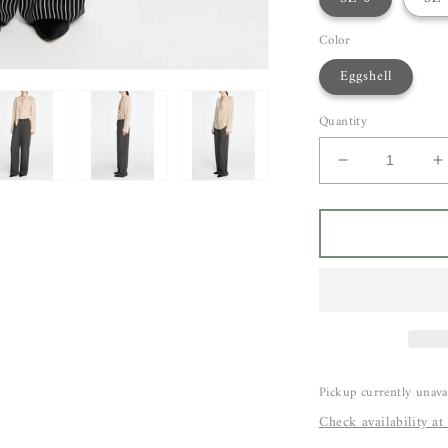
Color
Eggshell
Quantity
Decrease
I
quantity
q
for
f
Maria
M
McManus
M
Scarf
S
Blouse
B
Pickup currently unava
Check availability at