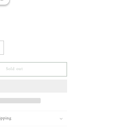
ncrease
uantity
or
Sold out
aria
cManus
-
ine
acket
ipping