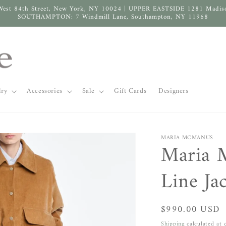
West 84th Street, New York, NY 10024 | UPPER EASTSIDE 1281 Madis
SOUTHAMPTON: 7 Windmill Lane, Southampton, NY 11968
lry
Accessories
Sale
Gift Cards
Designers
MARIA MCMANUS
Maria 
Line Ja
Regular
$990.00 USD
price
Shipping
calculated at 