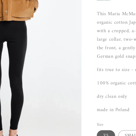
This Maria McMa
organic cotton Ja
with a cropped, a-l
large collar, two-
the front, a gentl
German gold snap
fits true to size -
100% organic cot
dry clean only
made in Poland
Size
XS
SMA