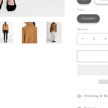
Color
Caramel
Quantity
Decrease
I
quantity
q
for
f
Maria
M
McManus
M
A-
A
Line
L
Jacket
J
Ordering & Sh