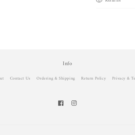
Returns
Info
ut
Contact Us
Ordering & Shipping
Return Policy
Privacy & T
Facebook
Instagram