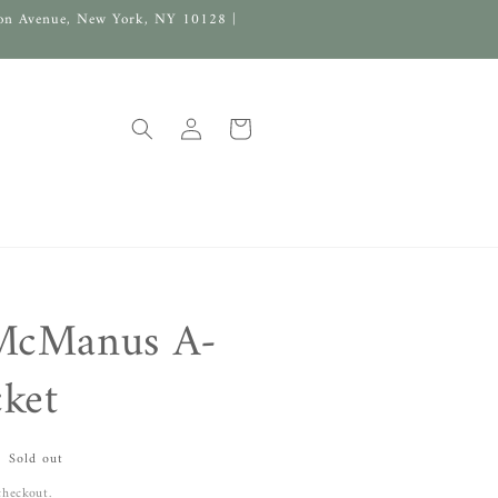
on Avenue, New York, NY 10128 |
Log
Cart
in
McManus A-
cket
Sold out
checkout.