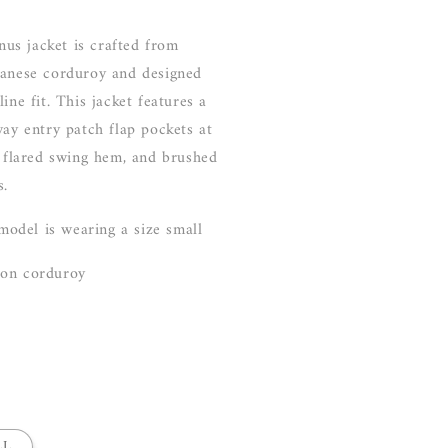
nus jacket
is crafted from
panese corduroy and designed
ine fit. This jacket features a
way entry patch flap pockets at
y flared swing hem, and brushed
s.
 model is wearing a size small
ton corduroy
LL