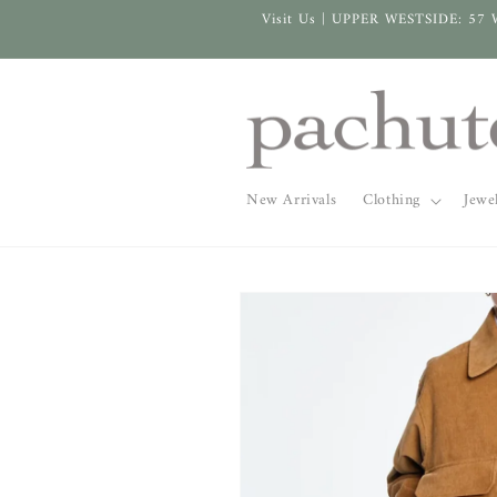
Skip to
Visit Us | UPPER WESTSIDE: 57 
content
New Arrivals
Clothing
Jewe
Skip to
product
information