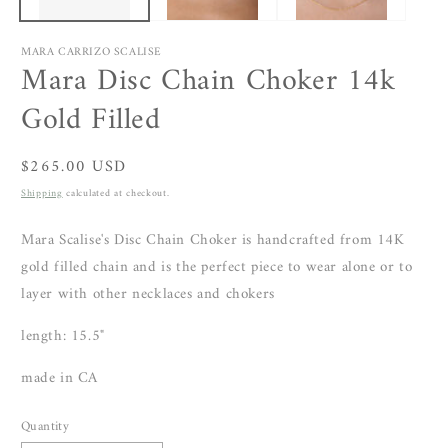
MARA CARRIZO SCALISE
Mara Disc Chain Choker 14k
Gold Filled
Regular
$265.00 USD
price
Shipping
calculated at checkout.
Mara Scalise's Disc Chain Choker is handcrafted from 14K
gold filled chain and is the perfect piece to wear alone or to
layer with other necklaces and chokers
length: 15.5"
made in CA
Quantity