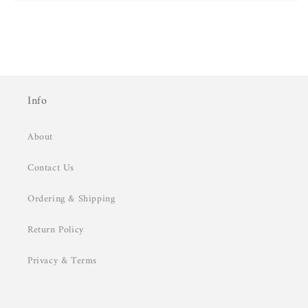
Info
About
Contact Us
Ordering & Shipping
Return Policy
Privacy & Terms