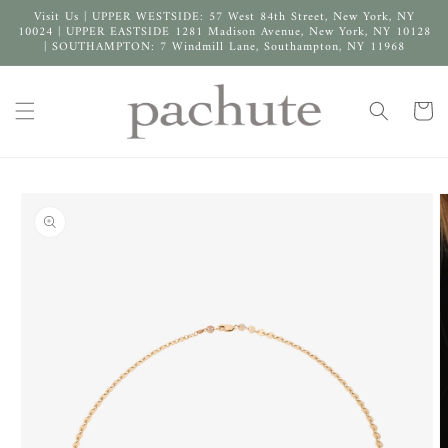
Skip to
Visit Us | UPPER WESTSIDE: 57 West 84th Street, New York, NY
content
10024 | UPPER EASTSIDE 1281 Madison Avenue, New York, NY 10128
| SOUTHAMPTON: 7 Windmill Lane, Southampton, NY 11968
Cart
Skip to
product
information