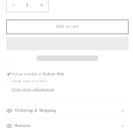
Decrease
Increase
quantity
quantity
for
for
Add to cart
Mara
Mara
Disc
Disc
Chain
Chain
Choker
Choker
14k
14k
Gold
Gold
Filled
Filled
Pickup available at
Pachute West
Usually ready in 24 hours
View store information
Ordering & Shipping
Returns