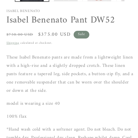
ISABEL BENENATO
Isabel Benenato Pant DW52
Regular
Sale
$375.00 USD
$750.00 USD
Sale
price
price
Shipping
calculated at checkout.
These Isabel Benenato pants are made from a lightweight linen
with a high-rise and a slightly dropped crotch. These linen
pants feature a tapered leg, side pockets, a button-zip fly, and a
one removable suspender that can be worn over the shoulder
or down at the side.
model is wearing a size 40
100% flax
*Hand wash cold with a softener agent. Do not bleach. Do not
tumble dry. Professional dry clean. Reshape whilst damp. Cool