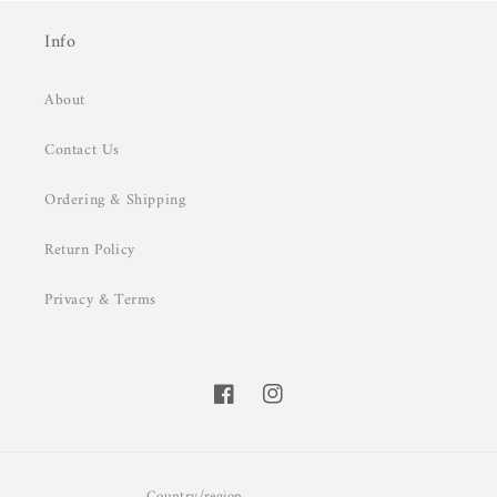
Info
About
Contact Us
Ordering & Shipping
Return Policy
Privacy & Terms
Facebook
Instagram
Country/region