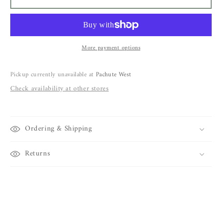
Benenato
Benenato
Pant
Pant
DW52
DW52
More payment options
Pickup currently unavailable at
Pachute West
Check availability at other stores
Ordering & Shipping
Returns