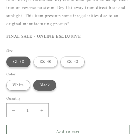
iron on reverse no steam. Dry flat away from direct heat and
sunlight. This item presents some irregularities due to an
original manufacturing process*
FINAL SALE - ONLINE EXCLUSIVE
Size
SZ 38
SZ 40
SZ 42
Color
White
Black
Quantity
Decrease
Increase
quantity
quantity
for
for
Add to cart
Isabel
Isabel