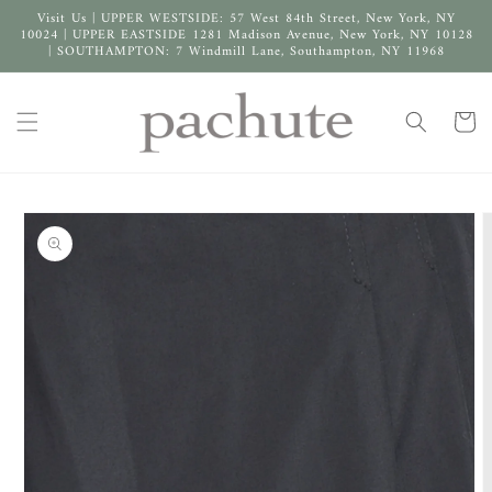
Skip to
Visit Us | UPPER WESTSIDE: 57 West 84th Street, New York, NY
content
10024 | UPPER EASTSIDE 1281 Madison Avenue, New York, NY 10128
| SOUTHAMPTON: 7 Windmill Lane, Southampton, NY 11968
Cart
Skip to
product
information