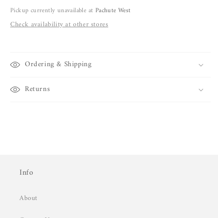
Pickup currently unavailable at
Pachute West
Check availability at other stores
Ordering & Shipping
Returns
Info
About