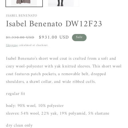
ISABEL BENENATO
Isabel Benenato DW12F23
Regular
Sale
$931.00 USD
$1,330.00 USD
Sale
price
price
Shipping
calculated at checkout.
Isabel Benenato's short wool coat is crafted from a soft and
cozy wool-polyester with yak knitted sleeves. This short wool
coat features patch pockets, a removable belt, dropped
shoulders, a shawl collar, and wide ribbed cuffs.
regular fit
body: 90% wool, 10% polyester
sleeves: 54% wool, 22% yak, 19% polyamid, 5% elastane
dry clean only