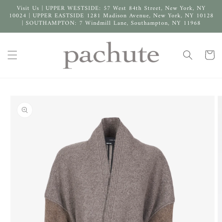
Skip to
Visit Us | UPPER WESTSIDE: 57 West 84th Street, New York, NY
content
10024 | UPPER EASTSIDE 1281 Madison Avenue, New York, NY 10128
| SOUTHAMPTON: 7 Windmill Lane, Southampton, NY 11968
Cart
Skip to
product
information