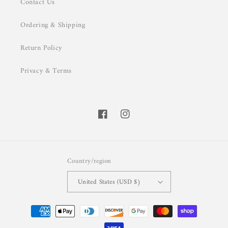
Contact Us
Ordering & Shipping
Return Policy
Privacy & Terms
Facebook
Instagram
Country/region
United States (USD $)
Payment
methods