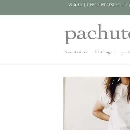
Skip to
Visit Us | UPPER WESTSIDE: 57 
content
New Arrivals
Clothing
Jewe
Skip to
product
information