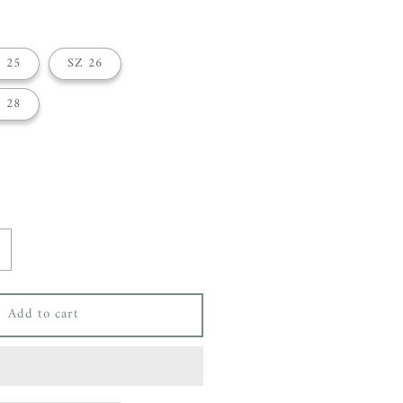
 25
SZ 26
 28
ncrease
uantity
or
Add to cart
ey
ang
oose
rop