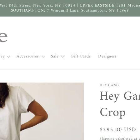
West 84th Street, New York, NY 10024 | UPPER EASTSIDE 1281 Madis
SOUTHAMPTON: 7 Windmill Lane, Southampton, NY 11968
lry
Accessories
Sale
Gift Cards
Designers
HEY GANG
Hey Ga
Crop
Regular
$295.00 USD
price
Shipping
calculated at 