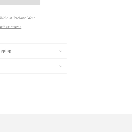
ilable at
Pachute West
 other stores
ipping