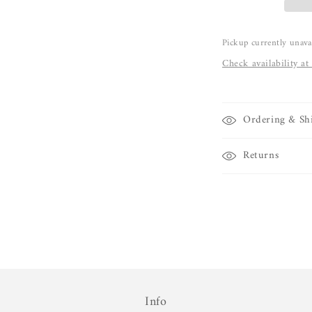
Pickup currently unava
Check availability at
Ordering & Sh
Returns
Info