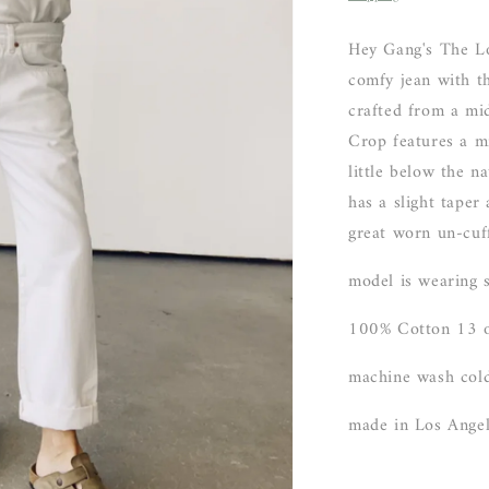
Hey Gang's The Lo
comfy jean with t
crafted from a mi
Crop features a mid
little below the n
has a slight taper
great worn un-cuf
model is wearing 
100% Cotton 13 o
machine wash cold
made in Los Ange