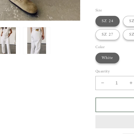
Size
SZ 24
SZ
SZ 27
SZ
Color
White
Quantity
Decrease
I
quantity
q
for
f
Hey
H
Gang
G
Loose
L
Crop
C