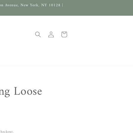
on Avenue, New York, NY 10128 |
Log
Cart
in
ng Loose
checkout.