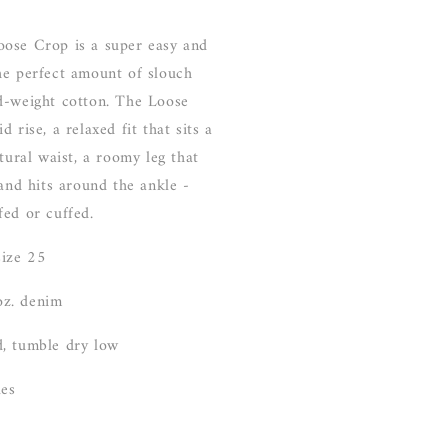
ose Crop is a super easy and
he perfect amount of slouch
d-weight cotton. The Loose
 rise, a relaxed fit that sits a
atural waist, a roomy leg that
 and hits around the ankle -
fed or cuffed.
size 25
z. denim
, tumble dry low
les