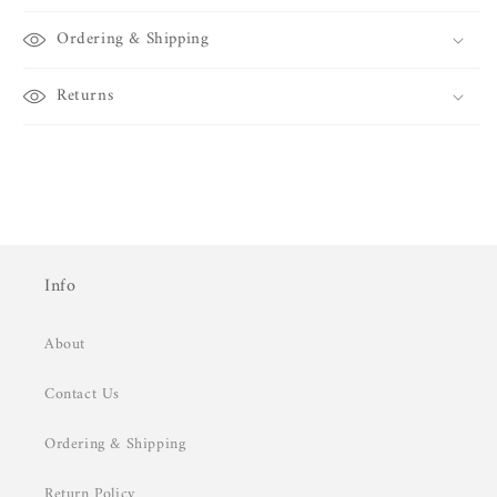
Ordering & Shipping
Returns
Info
About
Contact Us
Ordering & Shipping
Return Policy