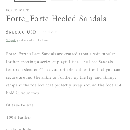
FORTE FORTE
Forte_Forte Heeled Sandals
Regular
$660.00 USD
Sold out
price
Shipping
calculated at checkout.
Forte_Forte's Lace Sandals are crafted from a soft tubular
leather creating a series of playful ties. The Lace Sandals
feature a slender 4" heel, adjustable leather ties that you can
secure around the ankle or further up the leg, and skimpy
straps at the toe box that perfectly wrap around the foot and
hold in your toes.
fit true to size
100% leather
made in Italy