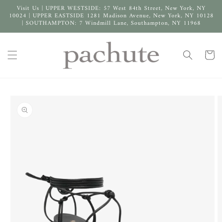
Skip to
Visit Us | UPPER WESTSIDE: 57 West 84th Street, New York, NY
content
10024 | UPPER EASTSIDE 1281 Madison Avenue, New York, NY 10128
| SOUTHAMPTON: 7 Windmill Lane, Southampton, NY 11968
Cart
Skip to
product
information