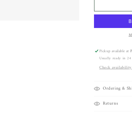
Dale
D
Novick
N
Rutilated
R
Quartz
Q
Pendant
P
in
i
M
18k
1
yellow
y
Pickup available at
P
gold
g
Usually ready in 24
with
w
18k
1
Check availability
yellow
y
gold
g
chain
c
Ordering & Sh
Returns