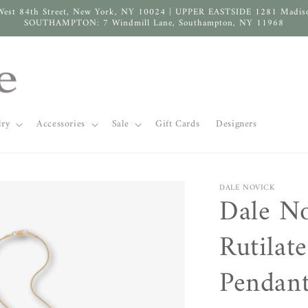
West 84th Street, New York, NY 10024 | UPPER EASTSIDE 1281 Madis
SOUTHAMPTON: 7 Windmill Lane, Southampton, NY 11968
lry
Accessories
Sale
Gift Cards
Designers
DALE NOVICK
Dale N
Rutilat
Pendant