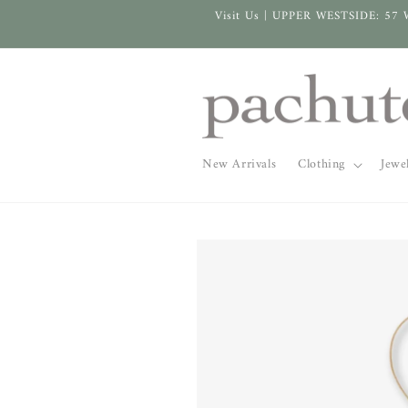
Skip to
Visit Us | UPPER WESTSIDE: 57 
content
New Arrivals
Clothing
Jewe
Skip to
product
information