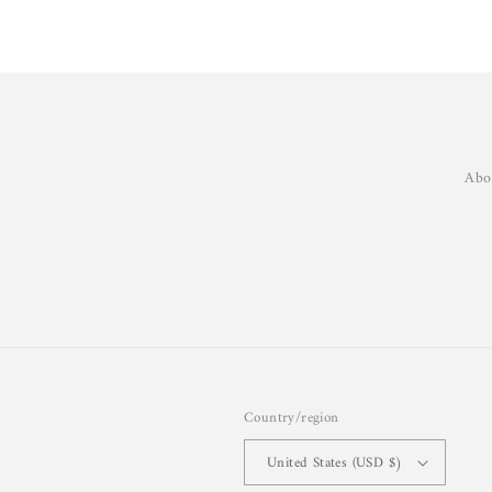
Abo
Country/region
United States (USD $)