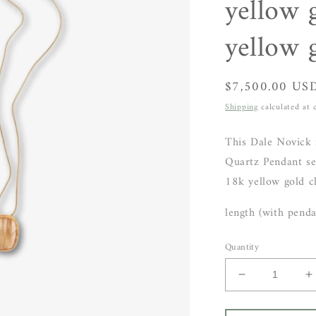
yellow 
yellow 
Regular
$7,500.00 US
price
Shipping
calculated at 
This Dale Novick 
Quartz Pendant se
18k yellow gold c
length (with penda
Quantity
Decrease
I
quantity
q
for
f