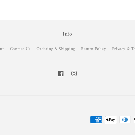
Info
ut
Contact Us
Ordering & Shipping
Return Policy
Privacy & T
Facebook
Instagram
Payment
methods