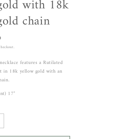
gold with 18k
gold chain
D
checkout.
necklace features a Rutilated
t in 18k yellow gold with an
hain.
nt) 17"
ncrease
uantity
or