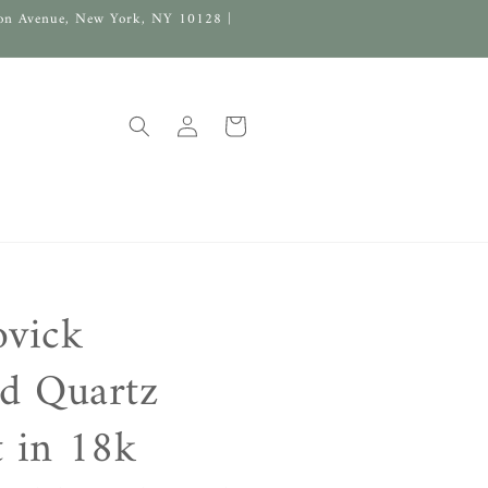
on Avenue, New York, NY 10128 |
Log
Cart
in
ovick
ed Quartz
 in 18k