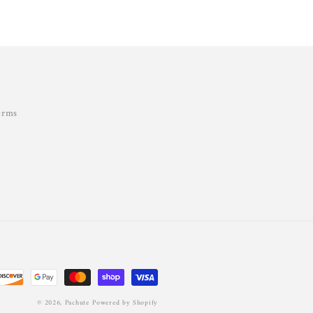
erms
© 2026,
Pachute
Powered by Shopify