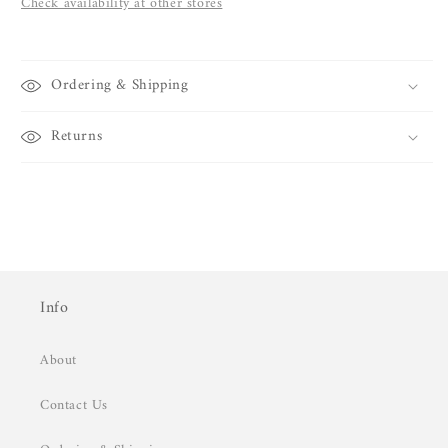
Check availability at other stores
Ordering & Shipping
Returns
Info
About
Contact Us