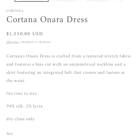
CORTANA
Cortana Onara Dress
Regular
$1,550.00 USD
price
Shipping
calculated at checkout.
Cortana's Onara Dress is crafted from a textured stretch fabric
and features a bias-cut with an asymmetrical neckline and
a
skirt featuring an integrated belt that crosses and fastens at
the waist.
fits true to size
98% silk, 2% lycra
dry clean only
Size