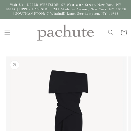
Skip to
Visit Us | UPPER WESTSIDE: 57 West 84th Street, New York, NY
content
10024 | UPPER EASTSIDE 1281 Madison Avenue, New York, NY 10128
| SOUTHAMPTON: 7 Windmill Lane, Southampton, NY 11968
Cart
Skip to
product
information