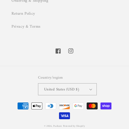
Ordering & Shipping
Return Policy
Privacy & Terms
Facebook
Instagram
Country/region
United States (USD $)
Payment
methods
© 2026,
Pachute
Powered by Shopify