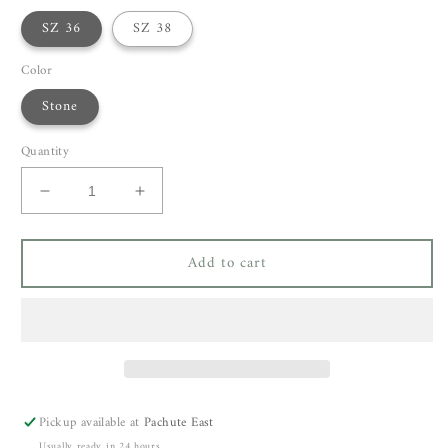
SZ 36
SZ 38
Color
Stone
Quantity
Decrease
Increase
quantity
quantity
for
for
Add to cart
Cortana
Cortana
Fania
Fania
Skirt
Skirt
Pickup available at
Pachute East
Usually ready in 24 hours