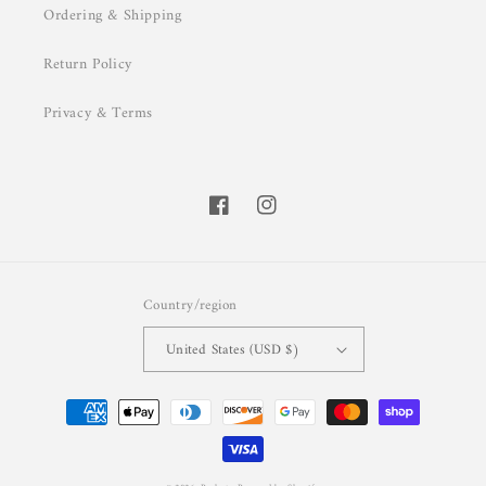
Ordering & Shipping
Return Policy
Privacy & Terms
Facebook
Instagram
Country/region
United States (USD $)
Payment
methods