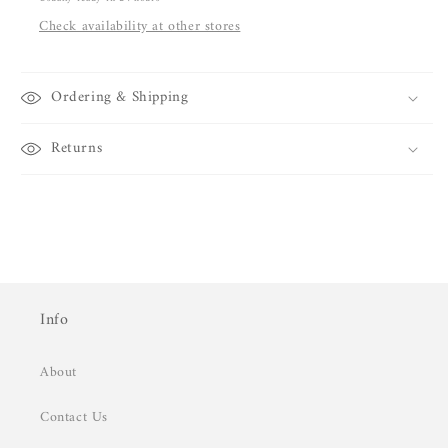
Check availability at other stores
Ordering & Shipping
Returns
Info
About
Contact Us