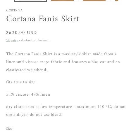
CORTANA
Cortana Fania Skirt
Regular
$620.00 USD
price
Shipping
calculated at checkout.
The Cortana Fania Skirt is a maxi style skirt made from a
linen and viscose crepe fabric and features a bias cut and an
elasticated waistband.
fits true to size
51% viscose,
49% linen
dry clean, iron at low temperature - maximum 110 ºC, do not
use a dryer, do not use bleach
Size