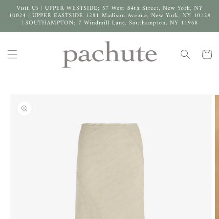
Skip to
Visit Us | UPPER WESTSIDE: 57 West 84th Street, New York, NY
content
10024 | UPPER EASTSIDE 1281 Madison Avenue, New York, NY 10128
| SOUTHAMPTON: 7 Windmill Lane, Southampton, NY 11968
Cart
Skip to
product
information