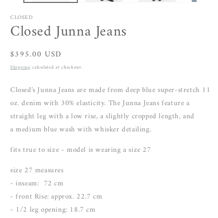
CLOSED
Closed Junna Jeans
Regular
$395.00 USD
price
Shipping
calculated at checkout.
Closed's Junna Jeans are made from
deep blue super-stretch 11
oz. denim
with 30% elasticity. The Junna Jeans feature
a
straight leg with a low rise, a slightly cropped length, and
a
medium blue wash with whisker detailing.
fits true to size - model is wearing a size 27
size 27 measures
- inseam:
72 cm
- front Rise: approx. 22.7 cm
- 1/2 leg opening: 18.7 cm