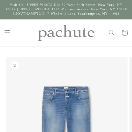
Skip to
Visit Us | UPPER WESTSIDE: 57 West 84th Street, New York, NY
content
10024 | UPPER EASTSIDE 1281 Madison Avenue, New York, NY 10128
| SOUTHAMPTON: 7 Windmill Lane, Southampton, NY 11968
Cart
Skip to
product
information