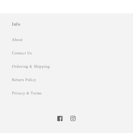
Info
About
Contact Us
Ordering & Shipping
Return Policy
Privacy & Terms
Facebook
Instagram