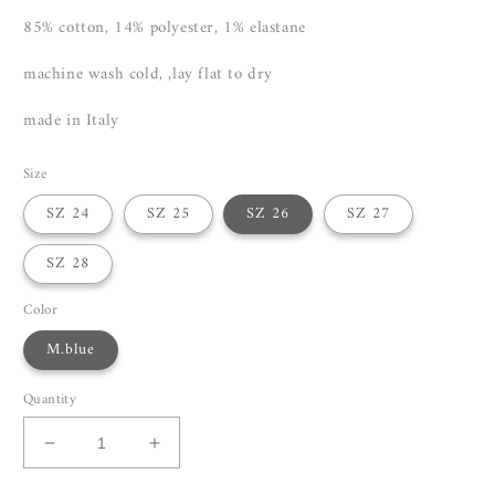
85% cotton, 14% polyester, 1% elastane
machine wash cold, ,lay flat to dry
made in Italy
Size
SZ 24
SZ 25
SZ 26
SZ 27
SZ 28
Color
M.blue
Quantity
Decrease
Increase
quantity
quantity