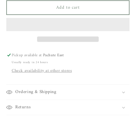
for
for
Add to cart
Closed
Closed
Junna
Junna
Jeans
Jeans
Pickup available at
Pachute East
Usually ready in 24 hours
Check availability at other stores
Ordering & Shipping
Returns