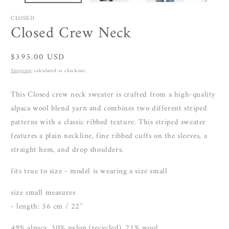
CLOSED
Closed Crew Neck
Regular
$395.00 USD
price
Shipping
calculated at checkout.
This Closed crew neck sweater is crafted from a high-quality
alpaca wool blend yarn
and combines two different striped
patterns with a classic ribbed texture. This striped sweater
features a plain neckline, fine ribbed cuffs on the sleeves, a
straight hem, and drop shoulders.
fits true to size - model is wearing a size small
size small measures
- length: 56 cm / 22''
49% alpaca, 30% nylon (recycled), 21% wool