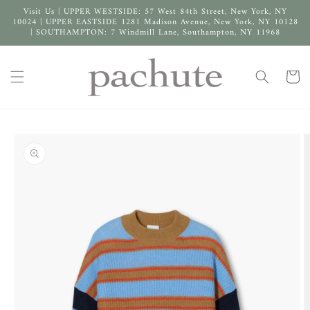
Skip to
Visit Us | UPPER WESTSIDE: 57 West 84th Street, New York, NY
content
10024 | UPPER EASTSIDE 1281 Madison Avenue, New York, NY 10128
| SOUTHAMPTON: 7 Windmill Lane, Southampton, NY 11968
Cart
Skip to
product
information