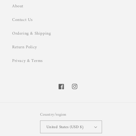
About
Contact Us
Ordering & Shipping
Return Policy
Privacy & Terms
Facebook
Instagram
Country/region
United States (USD $)