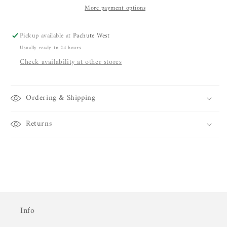
More payment options
Pickup available at
Pachute West
Usually ready in 24 hours
Check availability at other stores
Ordering & Shipping
Returns
Info