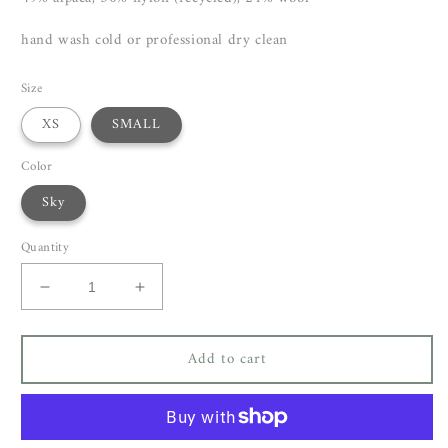
hand wash cold or professional dry clean
Size
XS
SMALL
Color
Sky
Quantity
Decrease
Increase
quantity
quantity
for
for
Add to cart
Closed
Closed
Crew
Crew
Neck
Neck