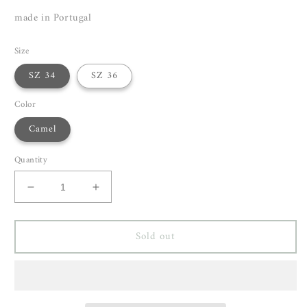
made in Portugal
Size
SZ 34
SZ 36
Color
Camel
Quantity
Decrease
Increase
quantity
quantity
for
for
Sold out
Christian
Christian
Wijnants
Wijnants
Terrica
Terrica
Top
Top