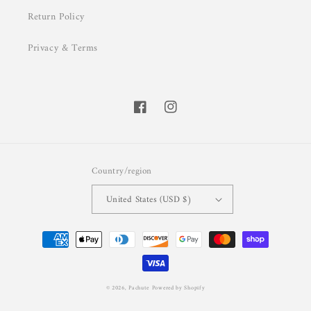
Return Policy
Privacy & Terms
Facebook
Instagram
Country/region
United States (USD $)
Payment
methods
© 2026,
Pachute
Powered by Shopify