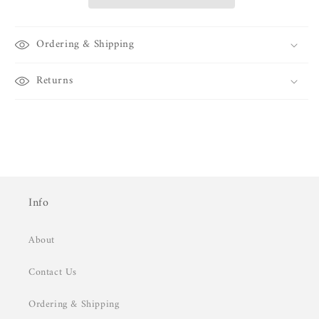
Ordering & Shipping
Returns
Info
About
Contact Us
Ordering & Shipping