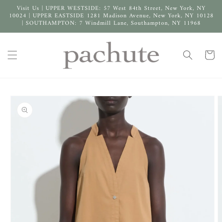
Skip to
Visit Us | UPPER WESTSIDE: 57 West 84th Street, New York, NY
content
10024 | UPPER EASTSIDE 1281 Madison Avenue, New York, NY 10128
| SOUTHAMPTON: 7 Windmill Lane, Southampton, NY 11968
Cart
Skip to
product
information