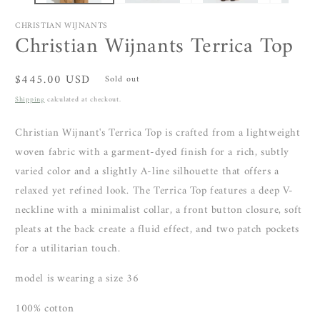
CHRISTIAN WIJNANTS
Christian Wijnants Terrica Top
Regular
$445.00 USD
Sold out
price
Shipping
calculated at checkout.
Christian Wijnant's Terrica Top is crafted from a
lightweight
woven fabric with a garment-dyed finish for a rich, subtly
varied color and
a slightly A-line silhouette that offers a
relaxed yet refined look. The Terrica Top features
a deep V-
neckline with a minimalist collar, a front button closure, soft
pleats at the back create a fluid effect, and two patch pockets
for a utilitarian touch.
model is wearing a size 36
100% cotton