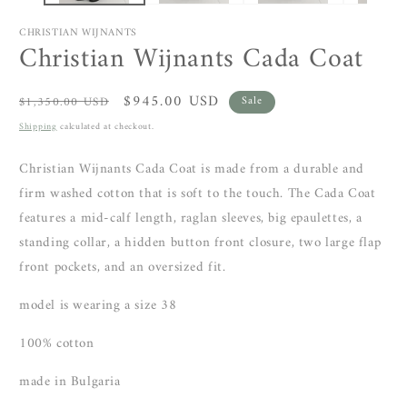
CHRISTIAN WIJNANTS
Christian Wijnants Cada Coat
Regular
Sale
$945.00 USD
$1,350.00 USD
Sale
price
price
Shipping
calculated at checkout.
Christian Wijnants Cada Coat is made from a durable and
firm washed cotton that is soft to the touch. The Cada Coat
features a mid-calf length, raglan sleeves, big epaulettes, a
standing collar, a hidden button front closure, two large flap
front pockets, and an oversized fit.
model is wearing a size 38
100% cotton
made in Bulgaria