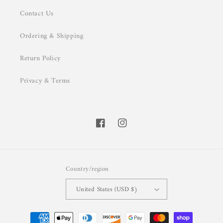
Contact Us
Ordering & Shipping
Return Policy
Privacy & Terms
Facebook
Instagram
Country/region
United States (USD $)
Payment