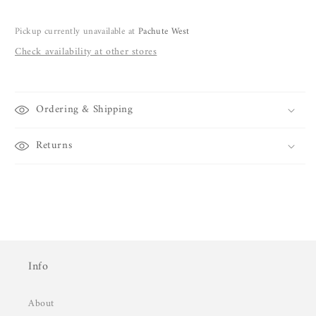
Pickup currently unavailable at
Pachute West
Check availability at other stores
Ordering & Shipping
Returns
Info
About