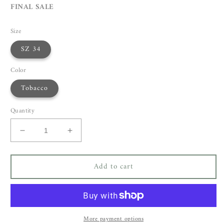
FINAL SALE
Size
SZ 34
Color
Tobacco
Quantity
Decrease
Increase
quantity
quantity
for
for
Add to cart
Christian
Christian
Wijnants
Wijnants
Cada
Cada
Coat
Coat
More payment options