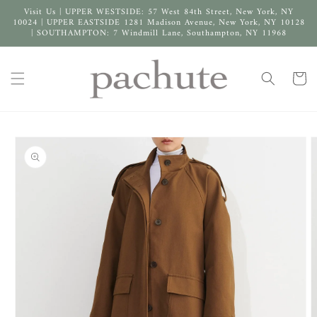
Skip to
Visit Us | UPPER WESTSIDE: 57 West 84th Street, New York, NY
content
10024 | UPPER EASTSIDE 1281 Madison Avenue, New York, NY 10128
| SOUTHAMPTON: 7 Windmill Lane, Southampton, NY 11968
Cart
Skip to
product
information