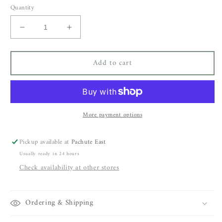
Quantity
Decrease
Increase
quantity
quantity
for
for
Add to cart
Bsbee
Bsbee
Avon
Avon
Dress
Dress
More payment options
Pickup available at
Pachute East
Usually ready in 24 hours
Check availability at other stores
Ordering & Shipping