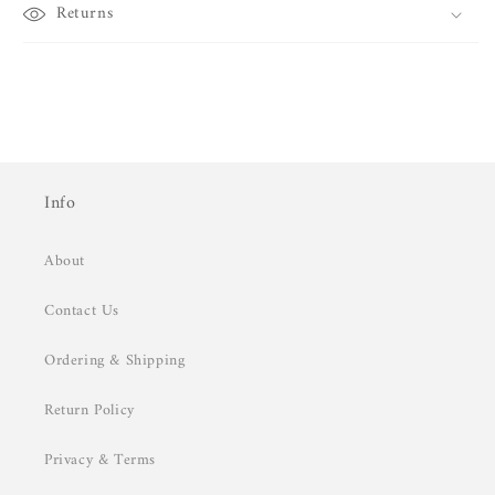
Returns
Info
About
Contact Us
Ordering & Shipping
Return Policy
Privacy & Terms