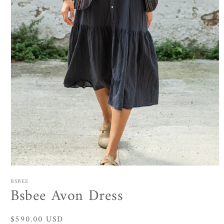
Open
media
BSBEE
1
Bsbee Avon Dress
in
modal
Regular
$590.00 USD