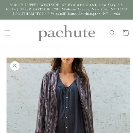
Skip to
Visit Us | UPPER WESTSIDE: 57 West 84th Street, New York, NY
content
10024 | UPPER EASTSIDE 1281 Madison Avenue, New York, NY 10128
| SOUTHAMPTON: 7 Windmill Lane, Southampton, NY 11968
Cart
Skip to
product
information