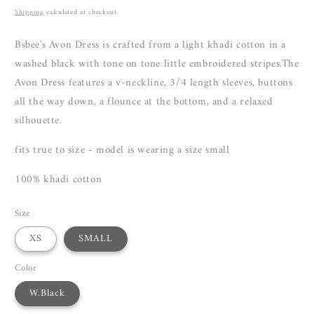
price
Shipping
calculated at checkout.
Bsbee's Avon Dress is crafted from a light khadi cotton in a
washed black with tone on tone little embroidered stripes.The
Avon Dress features a v-neckline, 3/4 length sleeves, buttons
all the way down, a flounce at the bottom, and a relaxed
silhouette.
fits true to size - model is wearing a size small
100% khadi cotton
Size
XS
SMALL
Color
W.Black