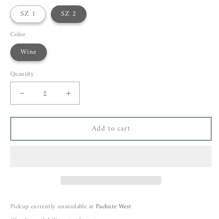
SZ 1
SZ 2
Color
Wine
Quantity
Decrease
Increase
quantity
quantity
for
for
Add to cart
Bellerose
Bellerose
Varola
Varola
Sweatshirt
Sweatshirt
Pickup currently unavailable at
Pachute West