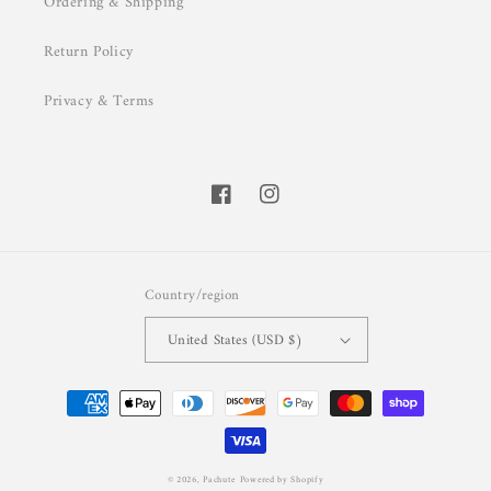
Ordering & Shipping
Return Policy
Privacy & Terms
Facebook
Instagram
Country/region
United States (USD $)
Payment
methods
© 2026,
Pachute
Powered by Shopify