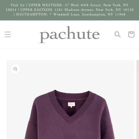
Skip to
Visit Us | UPPER WESTSIDE: 57 West 84th Street, New York, NY
content
10024 | UPPER EASTSIDE 1281 Madison Avenue, New York, NY 10128
| SOUTHAMPTON: 7 Windmill Lane, Southampton, NY 11968
Cart
Skip to
product
information