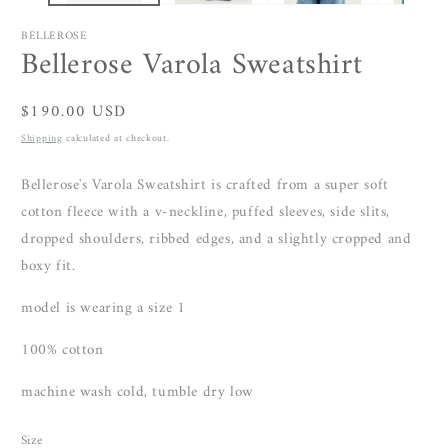
BELLEROSE
Bellerose Varola Sweatshirt
Regular
$190.00 USD
price
Shipping
calculated at checkout.
Bellerose's Varola Sweatshirt is crafted from a super soft
cotton fleece with a v-neckline, puffed sleeves, side slits,
dropped shoulders, ribbed edges, and a slightly cropped and
boxy fit.
model is wearing a size 1
100% cotton
machine wash cold, tumble dry low
Size