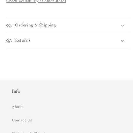
Check availability at other stores
Ordering & Shipping
Returns
Info
About
Contact Us