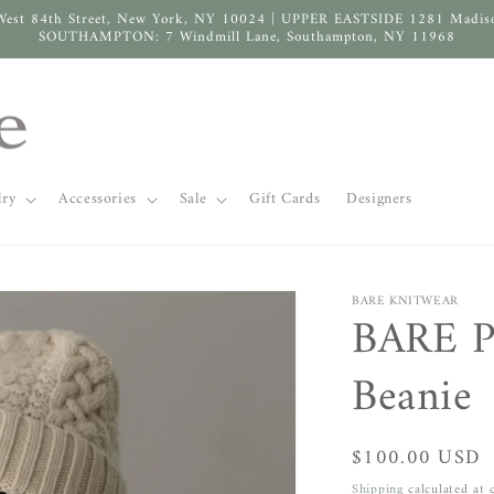
West 84th Street, New York, NY 10024 | UPPER EASTSIDE 1281 Madis
SOUTHAMPTON: 7 Windmill Lane, Southampton, NY 11968
lry
Accessories
Sale
Gift Cards
Designers
BARE KNITWEAR
BARE P
Beanie
Regular
$100.00 USD
price
Shipping
calculated at 