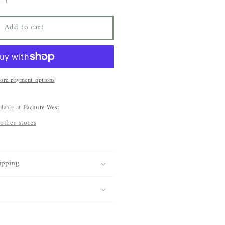
uantity
or
Add to cart
BARE
orteau
eanie
ore payment options
ilable at
Pachute West
 other stores
ipping