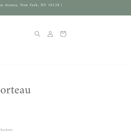
on Avenue, New York, NY 10128 |
Log
Cart
in
orteau
checkout.