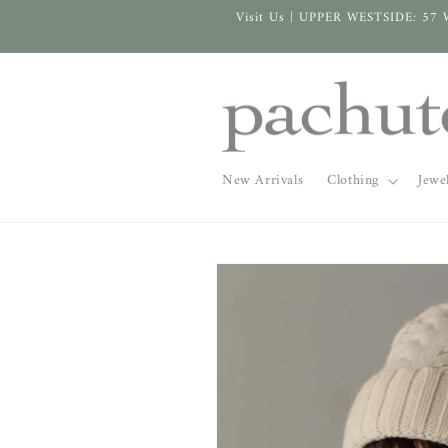
Skip to
Visit Us | UPPER WESTSIDE: 57 
content
New Arrivals
Clothing
Jewe
Skip to
product
information