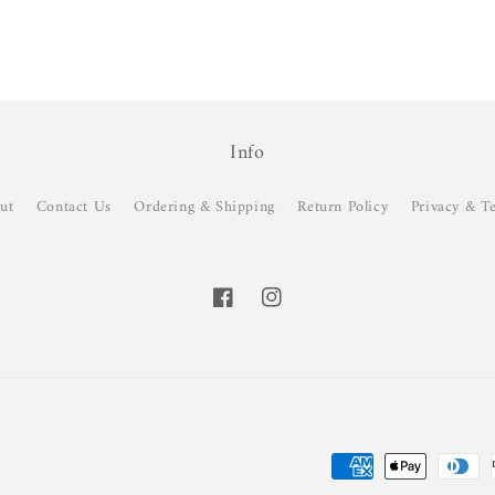
Info
ut
Contact Us
Ordering & Shipping
Return Policy
Privacy & T
Facebook
Instagram
Payment