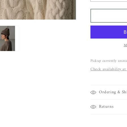
quantity
q
for
f
BARE
Porteau
P
Beanie
B
M
Pickup currently unava
Check availability at
Ordering & Sh
Returns