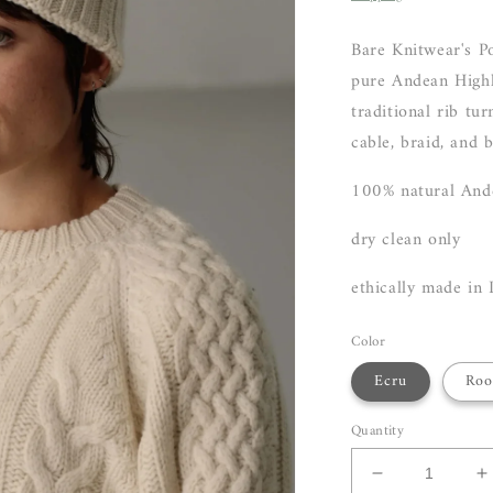
Bare Knitwear's P
pure Andean Highl
traditional rib tu
cable, braid, and 
100% natural And
dry clean only
ethically made in 
Color
Ecru
Roo
Quantity
Decrease
I