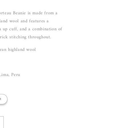
orteau Beanie is made from a
and wool and features a
rn up cuff, and a combination of
brick stitching throughout.
ean highland wool
Lima, Peru
t
ncrease