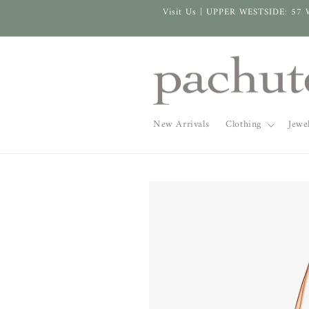
Skip to
Visit Us | UPPER WESTSIDE: 57 
content
New Arrivals
Clothing
Jewe
Skip to
product
information