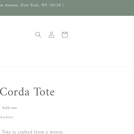
on Avenue, New York, NY 10128 |
Log
Cart
in
Corda Tote
Sold out
checkout.
Tote is crafted from a woven