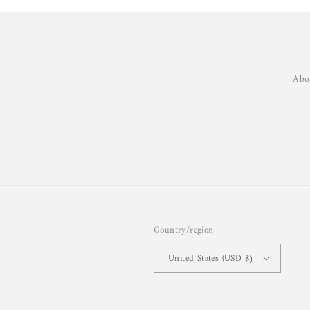
Abo
Country/region
United States (USD $)