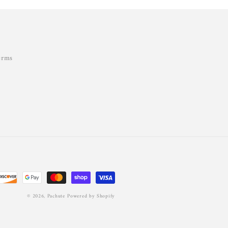
erms
© 2026,
Pachute
Powered by Shopify