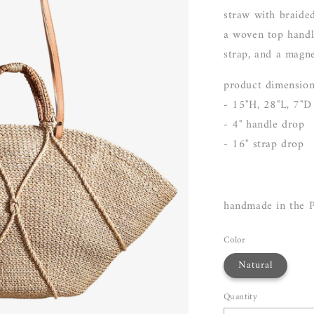
straw with braide
a woven top handl
strap, and a magne
product dimensio
- 15"H, 28"L, 7"D
- 4" handle drop
- 16" strap drop
handmade in the P
Color
Natural
Quantity