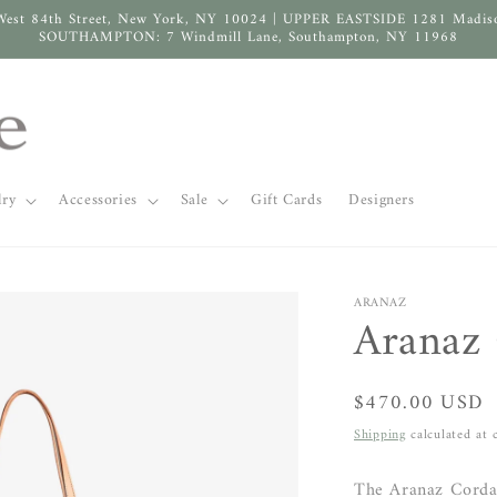
West 84th Street, New York, NY 10024 | UPPER EASTSIDE 1281 Madis
SOUTHAMPTON: 7 Windmill Lane, Southampton, NY 11968
lry
Accessories
Sale
Gift Cards
Designers
ARANAZ
Aranaz 
Regular
$470.00 USD
price
Shipping
calculated at 
The Aranaz Corda 