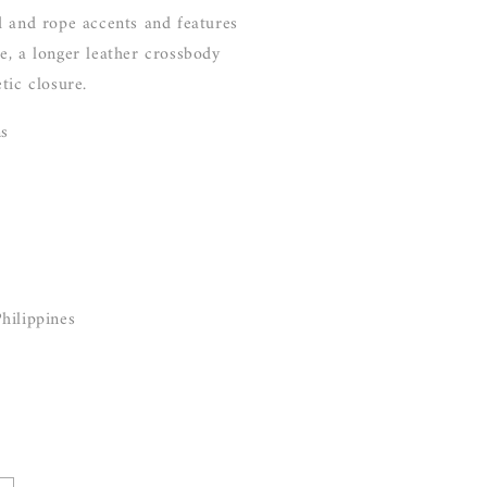
d and rope accents and features
e, a longer leather crossbody
tic closure.
ns
hilippines