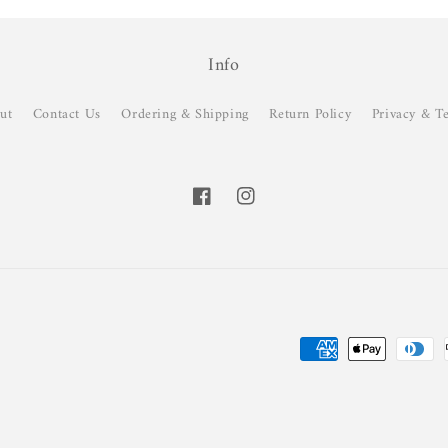
Info
ut
Contact Us
Ordering & Shipping
Return Policy
Privacy & T
Facebook
Instagram
Payment
methods