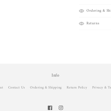
Ordering & Sh
Returns
Info
ut
Contact Us
Ordering & Shipping
Return Policy
Privacy & T
Facebook
Instagram