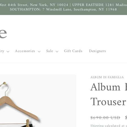
West 84th Street, New York, NY 10024 | UPPER EASTSIDE 1281 Madis
SOUTHAMPTON: 7 Windmill Lane, Southampton, NY 11968
lry
Accessories
Sale
Gift Cards
Designers
ALBUM DI FAMIGLIA
Album 
Trouser
Regular
$690.00 USD
price
Shipping
calculated at 