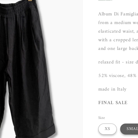
Album Di Famiglia
from a medium wei
elasticated waist,
with a cropped len
and one large back
relaxed fit - size
52% viscose, 48%
made in Italy
FINAL SALE
Size
XS
SMA