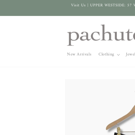
Skip to
Visit Us | UPPER WESTSIDE: 57 
content
New Arrivals
Clothing
Jewe
Skip to
product
information