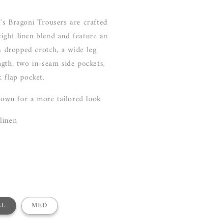
's Bragoni Trousers are crafted
ght linen blend and feature an
 a dropped crotch, a wide leg
gth, two in-seam side pockets,
 flap pocket.
 down for a more tailored look
 linen
LL
MED