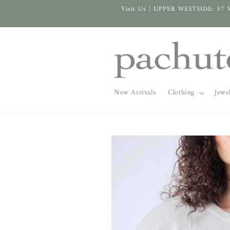
Skip to
Visit Us | UPPER WESTSIDE: 57 
content
New Arrivals
Clothing
Jewe
Skip to
product
information