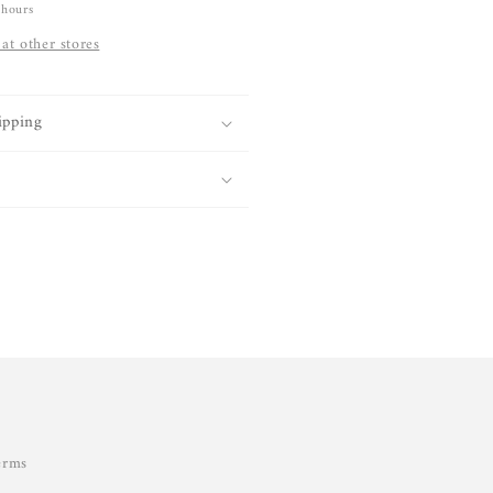
 hours
 at other stores
ipping
erms