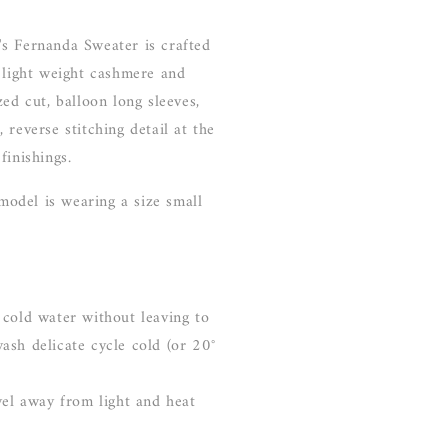
s Fernanda Sweater is crafted
 light weight cashmere and
zed cut, balloon long sleeves,
 reverse stitching detail at the
finishings.
 model is wearing a size small
 cold water without leaving to
ash delicate cycle cold (or 20°
wel away from light and heat