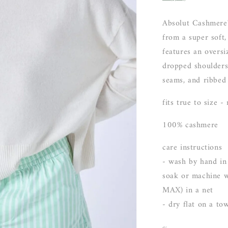
Absolut Cashmere'
from a super soft,
features an oversi
dropped shoulders,
seams, and ribbed 
fits true to size -
100% cashmere
care instructions
- wash by hand in
soak or machine w
MAX) in a net
- dry flat on a to