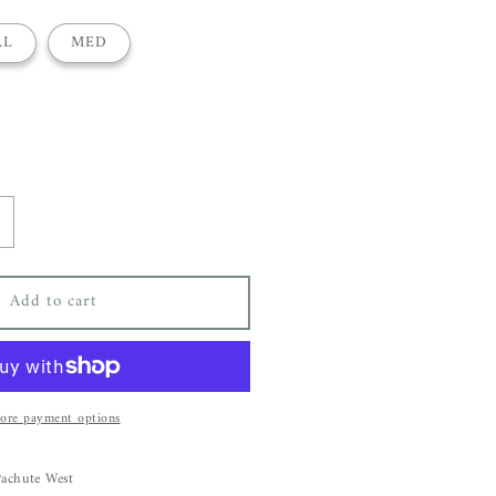
LL
MED
ncrease
uantity
or
Add to cart
bsolut
ashmere
ernanda
weater
ore payment options
Pachute West