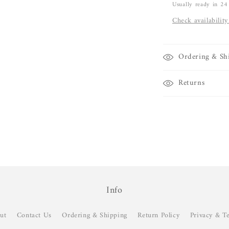
Usually ready in 24
Check availability
Ordering & Sh
Returns
Info
ut
Contact Us
Ordering & Shipping
Return Policy
Privacy & T