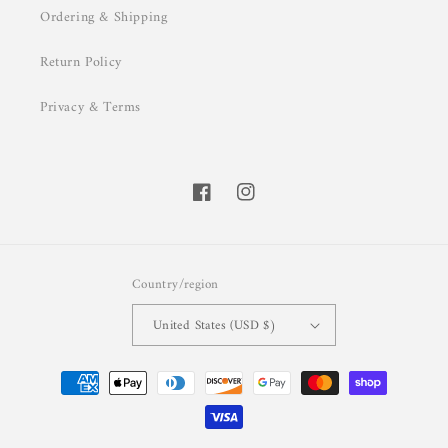
Ordering & Shipping
Return Policy
Privacy & Terms
Facebook
Instagram
Country/region
United States (USD $)
Payment
methods