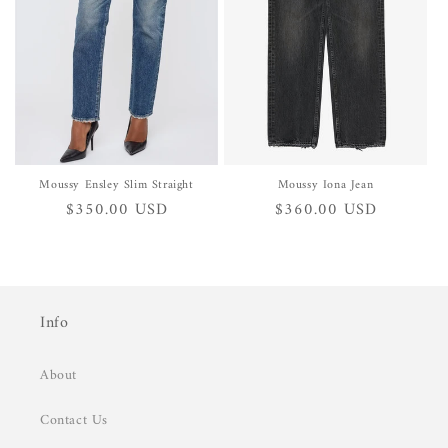
i
o
n
:
Moussy Ensley Slim Straight
Moussy Iona Jean
Regular
$350.00 USD
Regular
$360.00 USD
price
price
Info
About
Contact Us