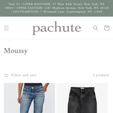
Skip to
Visit Us | UPPER WESTSIDE: 57 West 84th Street, New York, NY
content
10024 | UPPER EASTSIDE 1281 Madison Avenue, New York, NY 10128
| SOUTHAMPTON: 7 Windmill Lane, Southampton, NY 11968
Cart
C
Moussy
o
l
Filter and sort
2 products
l
e
c
t