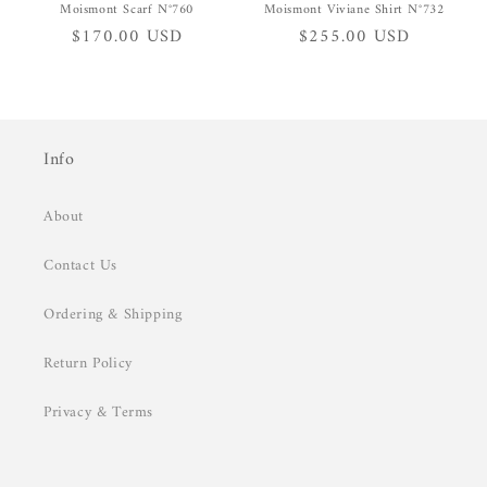
Moismont Scarf N°760
Moismont Viviane Shirt N°732
Regular
$170.00 USD
Regular
$255.00 USD
price
price
Info
About
Contact Us
Ordering & Shipping
Return Policy
Privacy & Terms