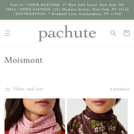
Skip to
Visit Us | UPPER WESTSIDE: 57 West 84th Street, New York, NY
content
10024 | UPPER EASTSIDE 1281 Madison Avenue, New York, NY 10128
| SOUTHAMPTON: 7 Windmill Lane, Southampton, NY 11968
Cart
C
Moismont
o
l
Filter and sort
6 products
l
e
c
t