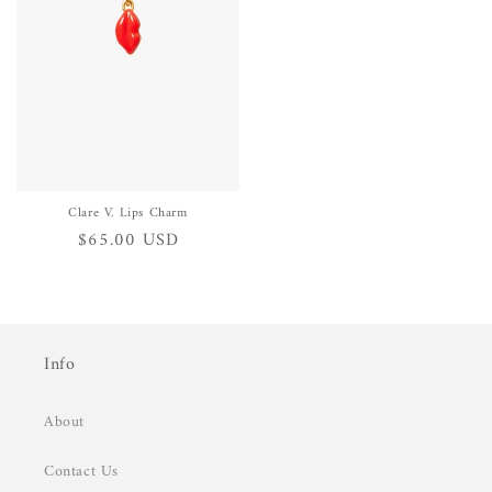
Clare V. Lips Charm
Regular
$65.00 USD
price
Info
About
Contact Us