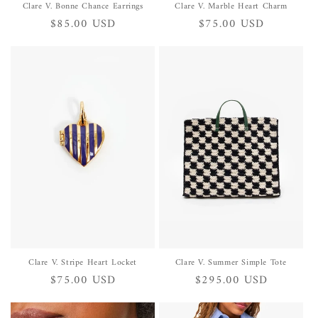
Clare V. Bonne Chance Earrings
Clare V. Marble Heart Charm
Regular
$85.00 USD
Regular
$75.00 USD
price
price
Clare V. Stripe Heart Locket
Clare V. Summer Simple Tote
Regular
$75.00 USD
Regular
$295.00 USD
price
price