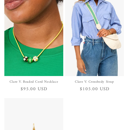
Clare V. Beaded Cord Necklace
Clare V. Crossbody Strap
Regular
$95.00 USD
Regular
$105.00 USD
price
price