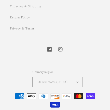
Ordering & Shipping
Return Policy
Privacy & Terms
Facebook
Instagram
Country/region
United States (USD $)
Payment
methods