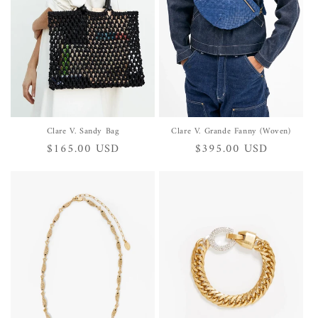
i
o
n
:
Clare V. Sandy Bag
Clare V. Grande Fanny (Woven)
Regular
$165.00 USD
Regular
$395.00 USD
price
price