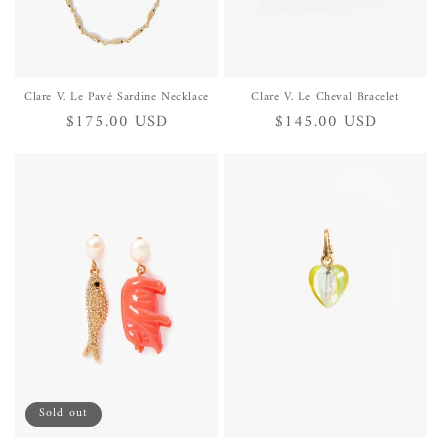
Clare V. Le Pavé Sardine Necklace
Clare V. Le Cheval Bracelet
Regular
$175.00 USD
Regular
$145.00 USD
price
price
Sold out