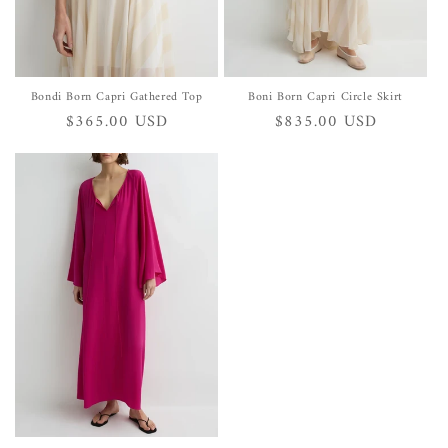
Bondi Born Capri Gathered Top
Boni Born Capri Circle Skirt
Regular
$365.00 USD
Regular
$835.00 USD
price
price