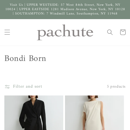
Skip to
Visit Us | UPPER WESTSIDE: 57 West 84th Street, New York, NY
content
10024 | UPPER EASTSIDE 1281 Madison Avenue, New York, NY 10128
| SOUTHAMPTON: 7 Windmill Lane, Southampton, NY 11968
Cart
C
Bondi Born
o
l
Filter and sort
5 products
l
e
c
t