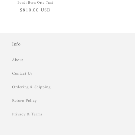
Bondi Born Orta Tuni
Regular
$810.00 USD
price
Info
About
Contact Us
Ordering & Shipping
Return Policy
Privacy & Terms