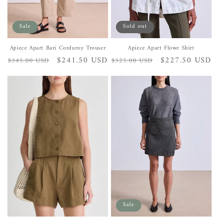
Sale
Sold out
Apiece Apart Bari Corduroy Trouser
Apiece Apart Flowe Shirt
Regular
Sale
$241.50 USD
Regular
Sale
$227.50 USD
$345.00 USD
$325.00 USD
price
price
price
price
Sale