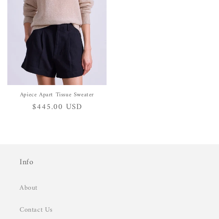
Apiece Apart Tissue Sweater
Regular
$445.00 USD
price
Info
About
Contact Us