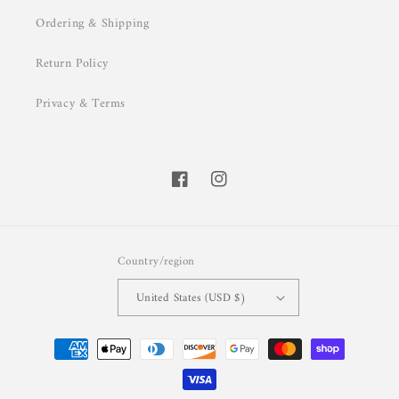
Ordering & Shipping
Return Policy
Privacy & Terms
Facebook
Instagram
Country/region
United States (USD $)
Payment
methods