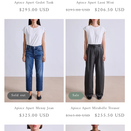
Apiece Apart Godet Tank
Apiece Apart Lassi Mini
Regular
$295.00 USD
Regular
Sale
$206.50 USD
$295.00 USD
price
price
price
Sold out
Sale
Apiece Apart Mensy Jean
Apiece Apart Mirabelle Trouser
Regular
$325.00 USD
Regular
Sale
$255.50 USD
$365.00 USD
price
price
price