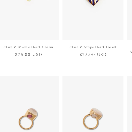
Clare V. Marble Heart Charm
Clare V. Stripe Heart Locket
A
Regular
$75.00 USD
Regular
$75.00 USD
price
price