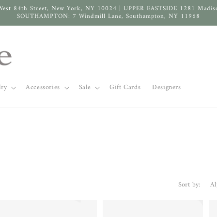
West 84th Street, New York, NY 10024 | UPPER EASTSIDE 1281 Madis
SOUTHAMPTON: 7 Windmill Lane, Southampton, NY 11968
lry
Accessories
Sale
Gift Cards
Designers
Sort by: