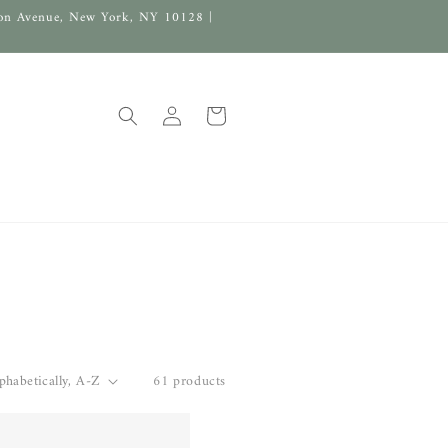
on Avenue, New York, NY 10128 |
Log
Cart
in
61 products