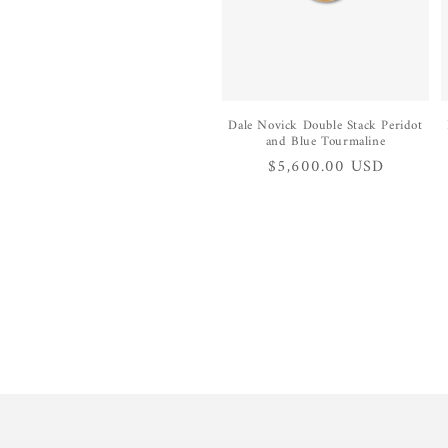
Dale Novick Double Stack Peridot
and Blue Tourmaline
Regular
$5,600.00 USD
price