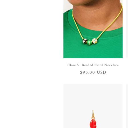
Clare V. Beaded Cord Necklace
Regular
$95.00 USD
price