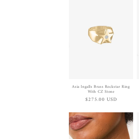
e
c
t
i
o
n
Asia Ingalls Brass Rockstar Ring
With CZ Stone
Regular
$275.00 USD
:
price