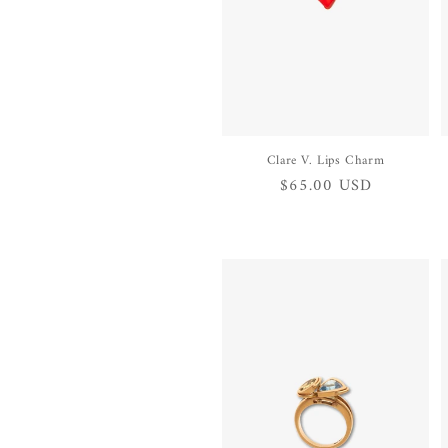
Clare V. Lips Charm
Regular
$65.00 USD
price