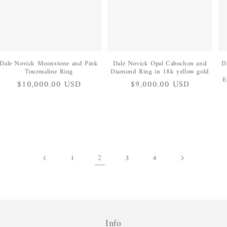
Dale Novick Moonstone and Pink
Dale Novick Opal Cabochon and
D
Tourmaline Ring
Diamond Ring in 18k yellow gold
E
Regular
$10,000.00 USD
Regular
$9,000.00 USD
price
price
2
1
3
4
Info