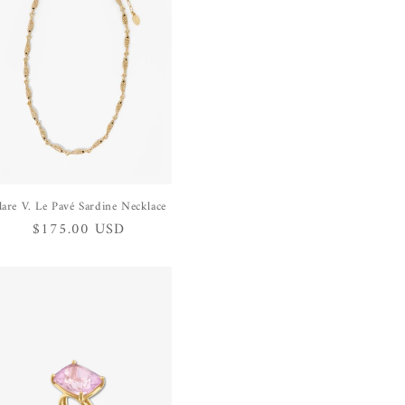
lare V. Le Pavé Sardine Necklace
Regular
$175.00 USD
price