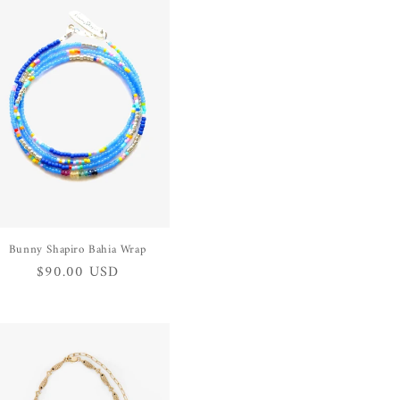
Bunny Shapiro Bahia Wrap
Regular
$90.00 USD
price