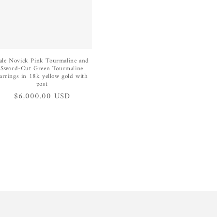
ale Novick Pink Tourmaline and
Sword-Cut Green Tourmaline
arrings in 18k yellow gold with
post
Regular
$6,000.00 USD
price