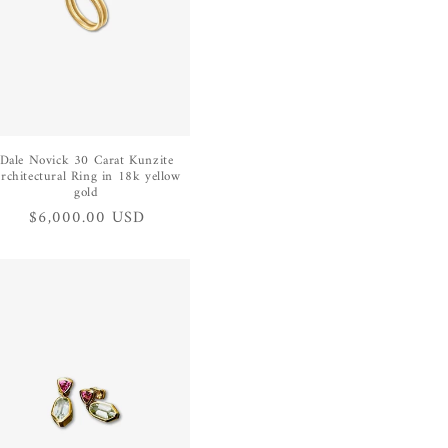
Dale Novick 30 Carat Kunzite
rchitectural Ring in 18k yellow
gold
Regular
$6,000.00 USD
price