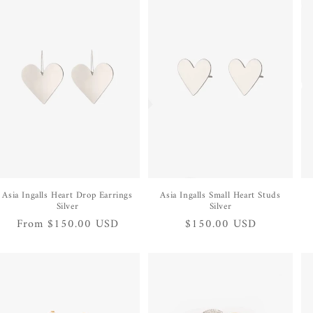
Asia Ingalls Heart Drop Earrings
Asia Ingalls Small Heart Studs
Silver
Silver
Regular
From $150.00 USD
Regular
$150.00 USD
price
price