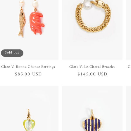
Sold out
Clare V. Bonne Chance Earrings
Clare V. Le Cheval Bracelet
C
Regular
$85.00 USD
Regular
$145.00 USD
price
price