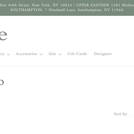
West 84th Street, New York, NY 10024 | UPPER EASTSIDE 1281 Madis
SOUTHAMPTON: 7 Windmill Lane, Southampton, NY 11968
lry
Accessories
Sale
Gift Cards
Designers
o
Sort by: