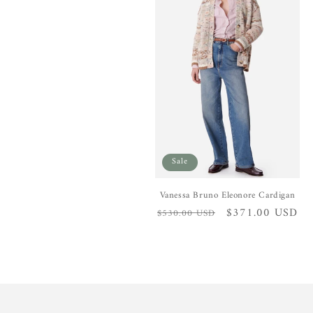
e
c
t
i
o
Sale
n
Vanessa Bruno Eleonore Cardigan
Regular
Sale
$371.00 USD
$530.00 USD
:
price
price