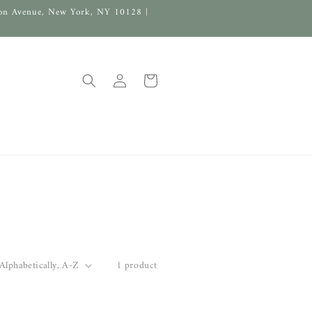
on Avenue, New York, NY 10128 |
Log
Cart
in
1 product