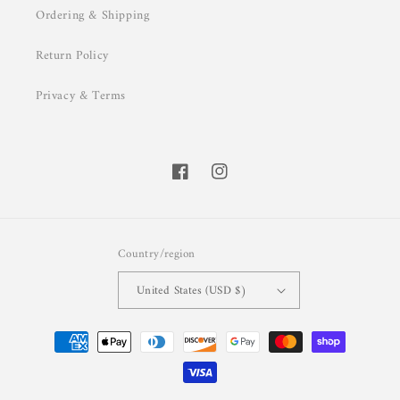
Ordering & Shipping
Return Policy
Privacy & Terms
Facebook
Instagram
Country/region
United States (USD $)
Payment
methods