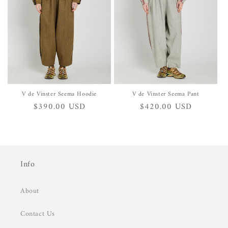
i
o
n
:
V de Vinster Seema Hoodie
V de Vinster Seema Pant
Regular
$390.00 USD
Regular
$420.00 USD
price
price
Info
About
Contact Us