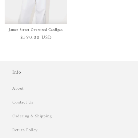
James Street Oversized Cardigan
Regular
$390.00 USD
price
Info
About
Contact Us
Ordering & Shipping
Return Policy