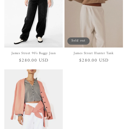
i
o
n
:
Sold out
James Street 90's Baggy Jean
James Street Hunter Tank
Regular
$280.00 USD
Regular
$280.00 USD
price
price